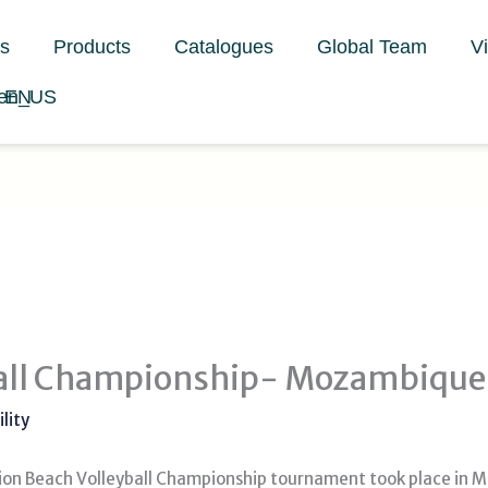
s
Products
Catalogues
Global Team
V
EN
ball Championship- Mozambique
lity
tion Beach Volleyball Championship tournament took place in 