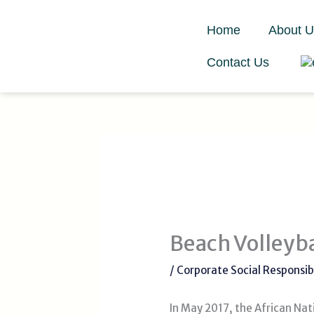
Skip
to
Home
About U
content
Contact Us
Beach Volley
/
Corporate Social Responsibi
In May 2017, the African Na