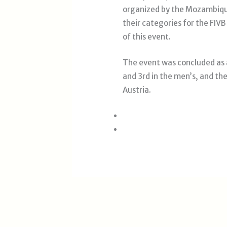
organized by the Mozambique
their categories for the FI
of this event.
The event was concluded as 
and 3rd in the men’s, and th
Austria.