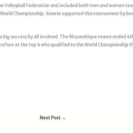
 Volleyball Federation and included both men and women team
VB World Championship. Sineria supported this tournament by b
a big success by all involved. The Mozambique teams ended 4t
erefore at the top 4 who qualified to the World Championship th
Next Post
→