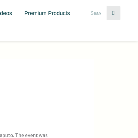
Search
ideos
Premium Products
Maputo. The event was