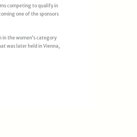
s competing to qualify in
ecoming one of the sponsors
h in the women’s category
at was later held in Vienna,