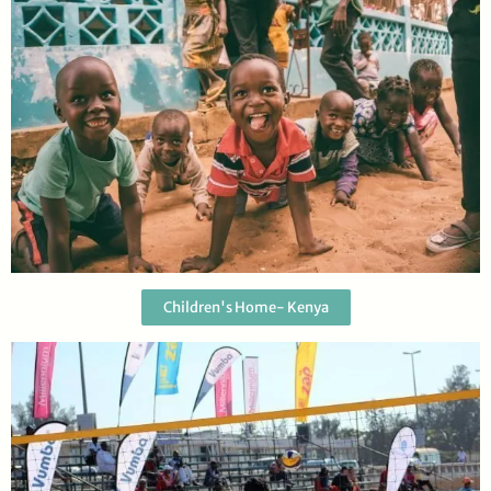
Children's Home- Kenya