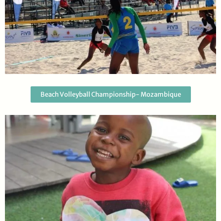
Beach Volleyball Championship- Mozambique