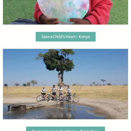
Save a Child’s Heart- Kenya