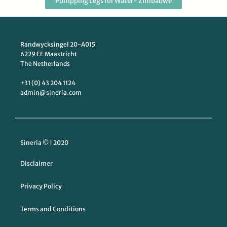
Pumpping Legs for Water- Zimbabwe
Randwycksingel 20-A015
6229 EE Maastricht
The Netherlands
+31 (0) 43 204 1124
admin@sineria.com
Sineria © | 2020
Disclaimer
Privacy Policy
Terms and Conditions