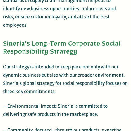
standards of supply chain management helps us to
identify new business opportunities, reduce costs and
risks, ensure customer loyalty, and attract the best
employees
.
Sineria’s Long-Term Corporate Social
Responsibility Strategy
Our strategy is intended to keep pace not only with our
dynamic business but also with our broader environment.
Sineria’s global strategy for social responsibility focuses on
three key commitments
:
– Environmental impact: Sineria is committed to
deliveringr safe products in the marketplace.
– Community-focused- through our products, expertise,