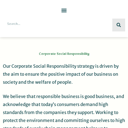
Skip
to
content
Search
Corporate Social Responsibility
Our Corporate Social Responsibility strategy is driven by
the aim to ensure the positive impact of our business on
society and the welfare of people
.
We believe that responsible business is good business, and
acknowledge that today’s consumers demand high
standards from the companies they support. Working to
protect the environment and committing ourselves to high