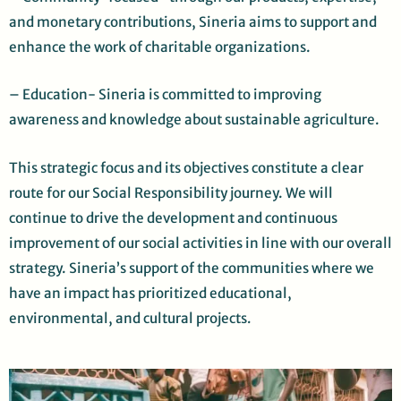
and monetary contributions, Sineria aims to support and
enhance the work of charitable organizations.
– Education- Sineria is committed to improving
awareness and knowledge about sustainable agriculture.
This strategic focus and its objectives constitute a clear
route for our Social Responsibility journey. We will
continue to drive the development and continuous
improvement of our social activities in line with our overall
strategy. Sineria’s support of the communities where we
have an impact has prioritized educational,
environmental, and cultural projects
.