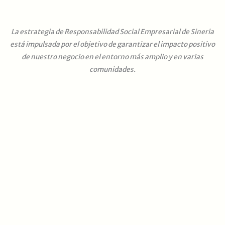
La estrategia de Responsabilidad Social Empresarial de Sineria
está impulsada por el objetivo de garantizar el impacto positivo
de nuestro negocio en el entorno más amplio y en varias
comunidades.