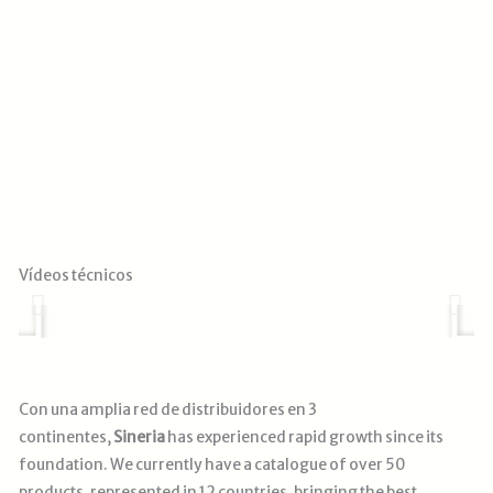
Reproducir
Vídeos técnicos
Con una amplia red de distribuidores en 3
continentes,
Sineria
has experienced rapid growth since its
foundation. We currently have a catalogue of over 50
products, represented in 12 countries, bringing the best