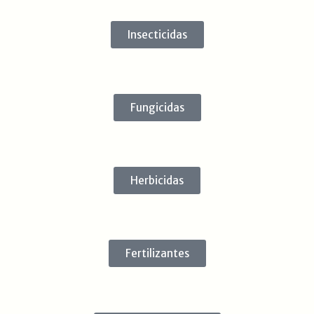
Insecticidas
Fungicidas
Herbicidas
Fertilizantes