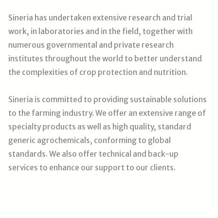
Sineria has undertaken extensive research and trial
work, in laboratories and in the field, together with
numerous governmental and private research
institutes throughout the world to better understand
the complexities of crop protection and nutrition.
Sineria is committed to providing sustainable solutions
to the farming industry. We offer an extensive range of
specialty products as well as high quality, standard
generic agrochemicals, conforming to global
standards. We also offer technical and back-up
services to enhance our support to our clients
.