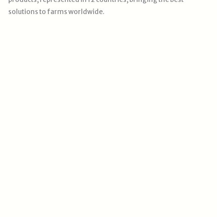
solutions
to farms worldwide.