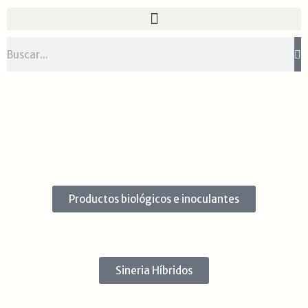
Ir
al
contenido
Buscar
Productos biológicos e inoculantes
Sineria Híbridos