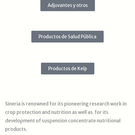
Adjuvantes y otros
Productos de Salud Pública
Productos de Kelp
Sineria is renowned for its pioneering research work in
crop protection and nutrition as well as for its
development of suspension concentrate nutritional
products.