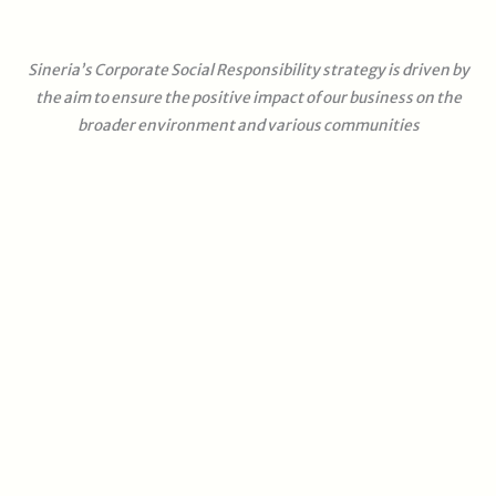
Sineria’s Corporate Social Responsibility strategy is driven by
the aim to ensure the positive impact of our business on the
broader environment and various communities