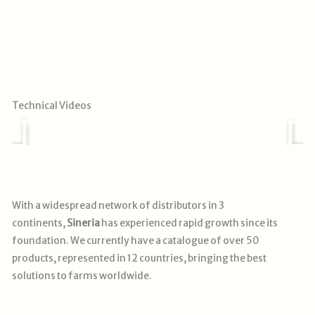
Play
Technical Videos
With a widespread network of distributors in 3
continents,
Sineria
has experienced rapid growth since its
foundation. We currently have a catalogue of over 50
products, represented in 12 countries, bringing the best
solutions
to farms worldwide.