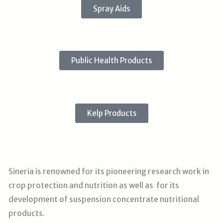
Spray Aids
Public Health Products
Kelp Products
Sineria is renowned for its pioneering research work in
crop protection and nutrition as well as for its
development of suspension concentrate nutritional
products.