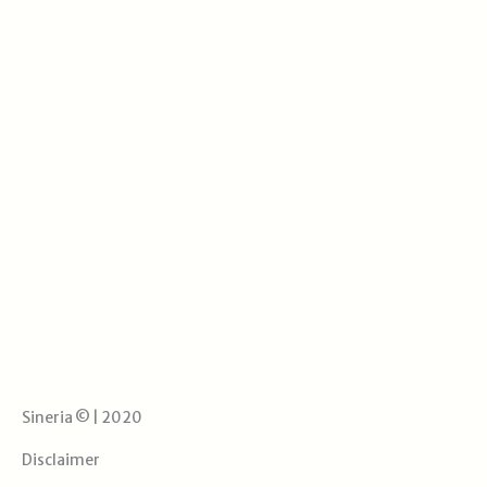
Sineria © | 2020
Disclaimer