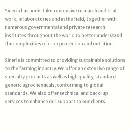
Sineria has undertaken extensive research and trial
work, in laboratories and in the field, together with
numerous governmental and private research
institutes throughout the world to better understand
the complexities of crop protection and nutrition.
Sineria is committed to providing sustainable solutions
to the farming industry. We offer an extensive range of
specialty products as well as high quality, standard
generic agrochemicals, conforming to global
standards. We also offer technical and back-up
services to enhance our support to our clients
.