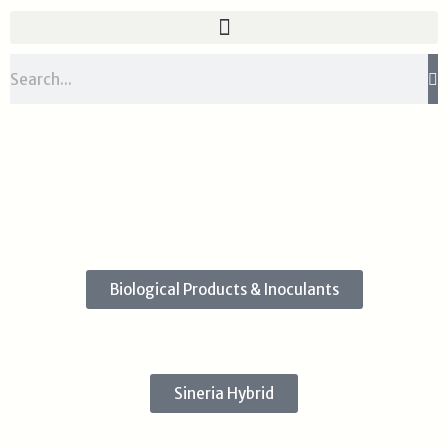
Skip
to
content
Search
Biological Products & Inoculants
Sineria Hybrid