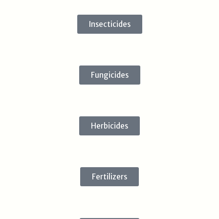
Insecticides
Fungicides
Herbicides
Fertilizers