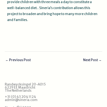
provide children with three meals a day to constitute a
well-balanced diet.. Sineria’s contribution allows this
project to broaden and bring hope to many more children
and families.
←
Previous Post
Next Post
→
Randwycksingel 20-A015
6229 EE Maastricht
The Netherlands
+31 (0) 43 204 1124
admin@sineria.com