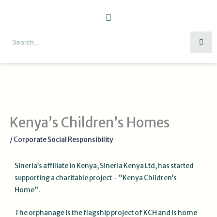
Skip
to
content
Search
Kenya’s Children’s Homes
/
Corporate Social Responsibility
Sineria’s affiliate in Kenya, Sineria Kenya Ltd, has started
supporting a charitable project – “Kenya Children’s
Home”.
The orphanage is the flagship project of KCH and is home