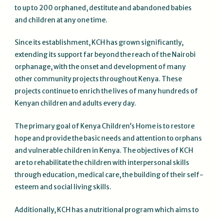
to up to 200 orphaned, destitute and abandoned babies
and children at any one time.
Since its establishment, KCH has grown significantly,
extending its support far beyond the reach of the Nairobi
orphanage, with the onset and development of many
other community projects throughout Kenya. These
projects continue to enrich the lives of many hundreds of
Kenyan children and adults every day.
The primary goal of Kenya Children’s Home is to restore
hope and provide the basic needs and attention to orphans
and vulnerable children in Kenya. The objectives of KCH
are to rehabilitate the children with interpersonal skills
through education, medical care, the building of their self-
esteem and social living skills.
Additionally, KCH has a nutritional program which aims to