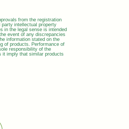
provals from the registration
d party intellectual property
es in the legal sense is intended
the event of any discrepancies
the information stated on the
ing of products. Performance of
ole responsibility of the
t imply that similar products