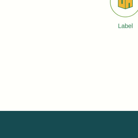
Label