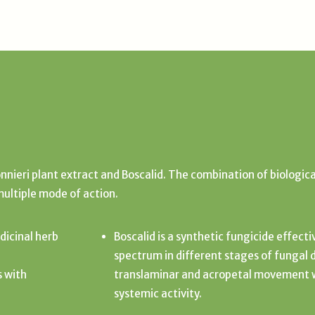
nieri plant extract and Boscalid. The combination of biologica
multiple mode of action.
dicinal herb
Boscalid is a synthetic fungicide effect
spectrum in different stages of fungal 
s with
translaminar and acropetal movement wi
systemic activity.