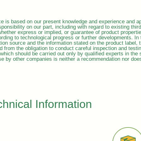
ice is based on our present knowledge and experience and ap
sponsibility on our part, including with regard to existing thir
, whether express or implied, or guarantee of product properti
rding to technological progress or further developments. In 
ion source and the information stated on the product label, 
ed from the obligation to conduct careful inspection and test
which should be carried out only by qualified experts in the s
e by other companies is neither a recommendation nor does i
chnical Information