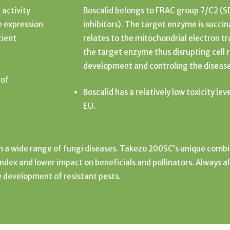
 activity
Boscalid belongs to FRAC group 7/C2 (
e expression
inhibitors). The target enzyme is succ
cient
relates to the mitochondrial electron tr
the target enzyme thus disrupting cell 
development and controling the diseas
 of
Boscalid has a relatively low toxicity lev
EU.
in a wide range of fungi diseases. Takezo 200SC’s unique combi
 index and lower impact on beneficials and pollinators. Always a
e development of resistant pests.