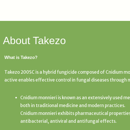
About Takezo
What is Takezo?
Takezo 200SC is a hybrid fungicide composed of Cnidium mon
active enables effective control in fungal diseases through 
Cnidium monnieri is known as an extensively used me
both in traditional medicine and modern practices.
Cnidium monnieri exhibits pharmaceutical propertie
antibacterial, antiviral and antifungal effects.