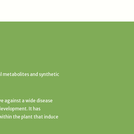
l metabolites and synthetic
ive against a wide disease
development. It has
thin the plant that induce