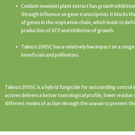
Cnidium monnieri plant extract has growth inhibition
through influence on gene transcription. It blocks th
of genes in the respiration chain, which leads to defi
production of ATP and inhibition of growth.
Takezo 200SC has a relatively low impact on a range
beneficials and pollinators.
Takezo 200SC is a hybrid fungicide for outstanding control 
actives delivers a better toxicological profile, lower residue
different modes of action through the season to prevent th