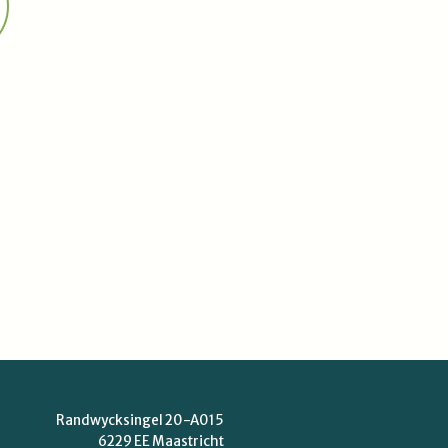
Randwycksingel 20-A015
6229 EE Maastricht