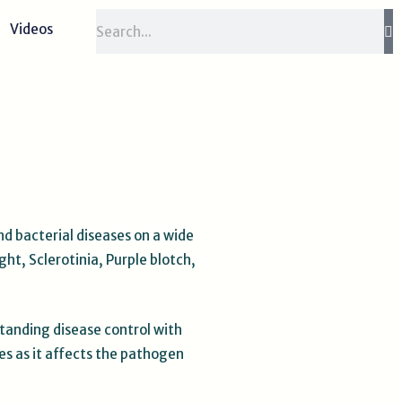
Search
Videos
nd bacterial diseases on a wide
ht, Sclerotinia, Purple blotch,
standing disease control with
es as it affects the pathogen