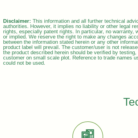
Disclaimer:
This information and all further technical adv
authorities. However, it implies no liability or other legal re
rights, especially patent rights. In particular, no warranty
or implied. We reserve the right to make any changes acco
between the information stated herein or any other informat
product label will prevail. The customer/user is not releas
the product described herein should be verified by testing, 
customer on small scale plot. Reference to trade names us
could not be used.
Te