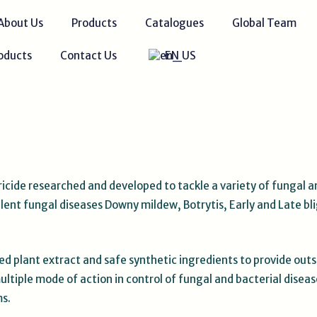
About Us
Products
Catalogues
Global Team
oducts
Contact Us
EN
ricide researched and developed to tackle a variety of fungal a
ent fungal diseases Downy mildew, Botrytis, Early and Late blig
d plant extract and safe synthetic ingredients to provide out
ltiple mode of action in control of fungal and bacterial diseas
ms.