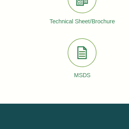
Technical Sheet/Brochure
MSDS