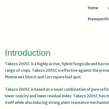
Skip
Home
to
content
Premium Pr
Introduction
Takezo 200SC is a highly active, hybrid fungicide and bacte
range of crops. Takezo 200SC is effective against the preval
Phoma wet blotch and Cercospora leaf spot.
Takezo 200SC is based on a novel combination of pure refine
lower toxicity and lower residual index. Takezo 200SC has mu
itself while also inducing strong plant resistance mechanis