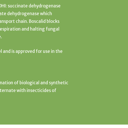
SDHI: succinate dehydrogenase
inate dehydrogenase which
ansport chain. Boscalid blocks
respiration and halting fungal
e.
el and is approved for use in the
nation of biological and synthetic
lternate with insecticides of